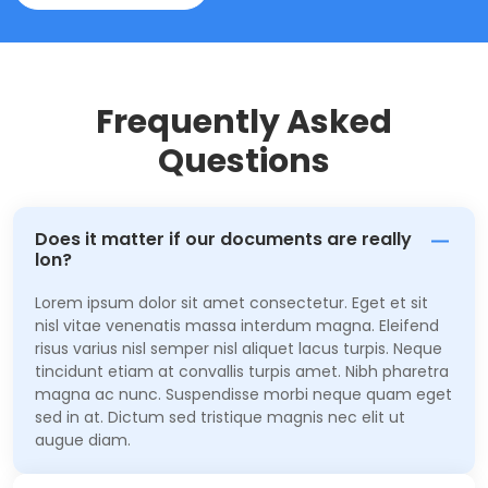
Frequently Asked
Questions
Does it matter if our documents are really
lon?
Lorem ipsum dolor sit amet consectetur. Eget et sit
nisl vitae venenatis massa interdum magna. Eleifend
risus varius nisl semper nisl aliquet lacus turpis. Neque
tincidunt etiam at convallis turpis amet. Nibh pharetra
magna ac nunc. Suspendisse morbi neque quam eget
sed in at. Dictum sed tristique magnis nec elit ut
augue diam.