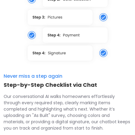
Never miss a step again
Step-by-Step Checklist via Chat
Our conversational AI walks homeowners effortlessly
through every required step, clearly marking items
completed and highlighting what’s next. Whether it’s
uploading an "As Built" survey, choosing colors and
materials, or providing a digital signature, our chatbot keeps
you on track and organized from start to finish.