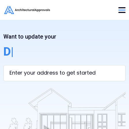
Want to update your
Desi
|