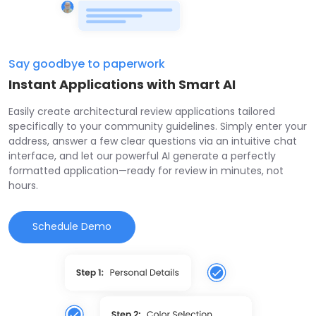
Say goodbye to paperwork
Instant Applications with Smart AI
Easily create architectural review applications tailored
specifically to your community guidelines. Simply enter your
address, answer a few clear questions via an intuitive chat
interface, and let our powerful AI generate a perfectly
formatted application—ready for review in minutes, not
hours.
Schedule Demo