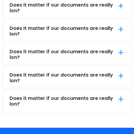
Does it matter if our documents are really
lon?
Does it matter if our documents are really
lon?
Does it matter if our documents are really
lon?
Does it matter if our documents are really
lon?
Does it matter if our documents are really
lon?