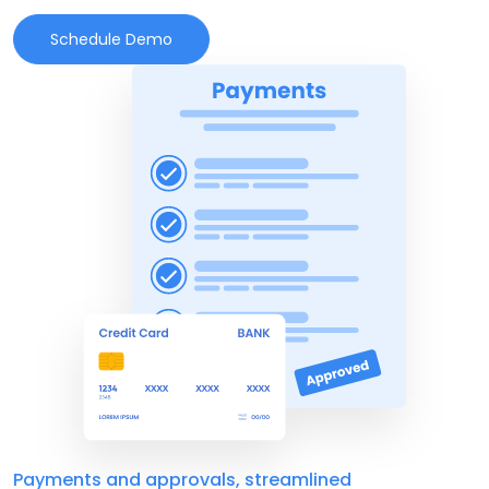
Schedule Demo
Payments and approvals, streamlined