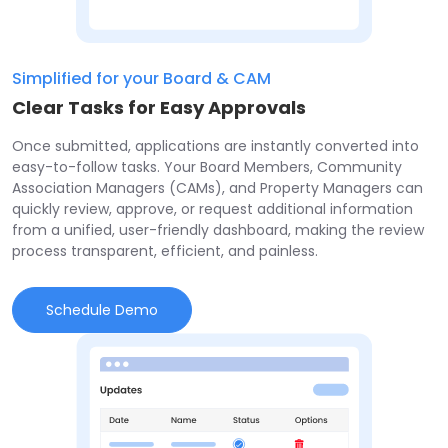
Simplified for your Board & CAM
Clear Tasks for Easy Approvals
Once submitted, applications are instantly converted into
easy-to-follow tasks. Your Board Members, Community
Association Managers (CAMs), and Property Managers can
quickly review, approve, or request additional information
from a unified, user-friendly dashboard, making the review
process transparent, efficient, and painless.
Schedule Demo