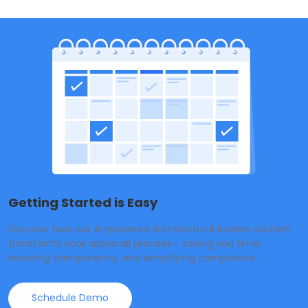
Getting Started is Easy
Discover how our AI-powered Architectural Review solution
transforms your approval process— saving you time,
boosting transparency, and simplifying compliance.
Schedule Demo