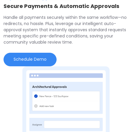
Secure Payments & Automatic Approvals
Handle all payments securely within the same workflow—no
redirects, no hassle. Plus, leverage our intelligent auto-
approval system that instantly approves standard requests
meeting specific pre-defined conditions, saving your
community valuable review time.
Schedule Demo