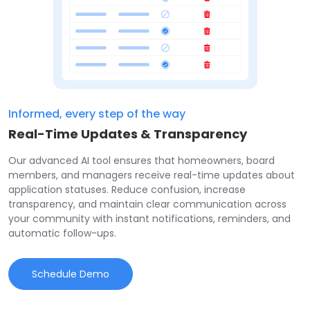
Informed, every step of the way
Real-Time Updates & Transparency
Our advanced AI tool ensures that homeowners, board
members, and managers receive real-time updates about
application statuses. Reduce confusion, increase
transparency, and maintain clear communication across
your community with instant notifications, reminders, and
automatic follow-ups.
Schedule Demo