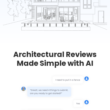
Architectural Reviews
Made Simple with AI